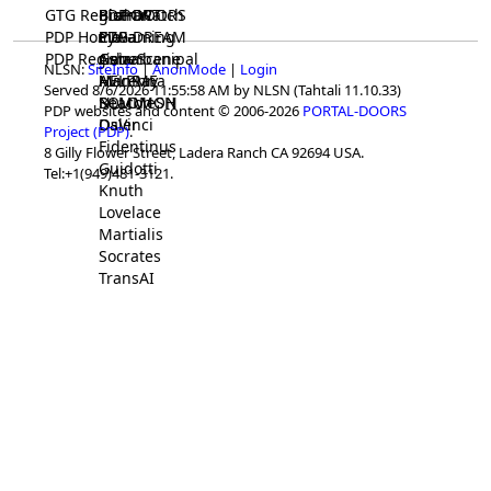
GTG Registrar
BrainWatch
BioPORT
PDP-DOORS
PDP Home
Eywa
CTGaming
PDP-DREAM
PDP Registrar
Gaia
GeneScene
Ashurbanipal
NLSN:
SiteInfo
|
AnonMode
|
Login
HELPME
ManRay
Avicenna
Served 8/6/2026 11:55:58 AM by NLSN (Tahtali 11.10.33)
SOLOMON
NLMMeSH
Beacon
PDP websites and content © 2006-2026
PORTAL-DOORS
Osler
DaVinci
Project (PDP)
.
Fidentinus
8 Gilly Flower Street, Ladera Ranch CA 92694 USA.
Guidotti
Tel:+1(949)481-3121.
Knuth
Lovelace
Martialis
Socrates
TransAI