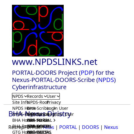
www.NPDSLINKS.net
PORTAL-DOORS Project (
PDP
) for the
Nexus-PORTAL-DOORS-Scribe (
NPDS
)
Cyberinfrastructure
NPDS
Records
User
Site Info
NPDS-Root
Privacy
NPDS Home
BHA-Scribe
Login User
BHA-Nexus Diristry
NPDS Registrar
BHA-Nexus
GTG-Scribe
Register User
BHA Home
BHA-PORTAL
GTG-Nexus
PDP-Scribe
BHA Registrar
BHA-DOORS
GTG-PORTAL
PDP-Nexus
ResrepFormat:
Atlas
|
PORTAL
|
DOORS
|
Nexus
GTG Home
BrainIACS
GTG-DOORS
PDP-PORTAL