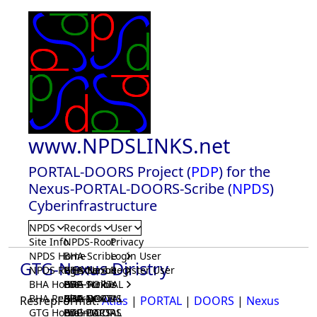
www.NPDSLINKS.net
PORTAL-DOORS Project (
PDP
) for the
Nexus-PORTAL-DOORS-Scribe (
NPDS
)
Cyberinfrastructure
NPDS
Records
User
Site Info
NPDS-Root
Privacy
NPDS Home
BHA-Scribe
Login User
GTG-Nexus Diristry
NPDS Registrar
BHA-Nexus
GTG-Scribe
Register User
BHA Home
BHA-PORTAL
GTG-Nexus
PDP-Scribe
BHA Registrar
BHA-DOORS
GTG-PORTAL
PDP-Nexus
ResrepFormat:
Atlas
|
PORTAL
|
DOORS
|
Nexus
GTG Home
BrainIACS
GTG-DOORS
PDP-PORTAL