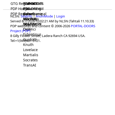
GTG Registrar
BrainWatch
BioPORT
PDP-DOORS
PDP Home
Eywa
CTGaming
PDP-DREAM
PDP Registrar
Gaia
GeneScene
Ashurbanipal
NLSN:
SiteInfo
|
AnonMode
|
Login
HELPME
ManRay
Avicenna
Served 8/7/2026 10:02:21 AM by NLSN (Tahtali 11.10.33)
SOLOMON
NLMMeSH
Beacon
PDP websites and content © 2006-2026
PORTAL-DOORS
Osler
DaVinci
Project (PDP)
.
Fidentinus
8 Gilly Flower Street, Ladera Ranch CA 92694 USA.
Guidotti
Tel:+1(949)481-3121.
Knuth
Lovelace
Martialis
Socrates
TransAI