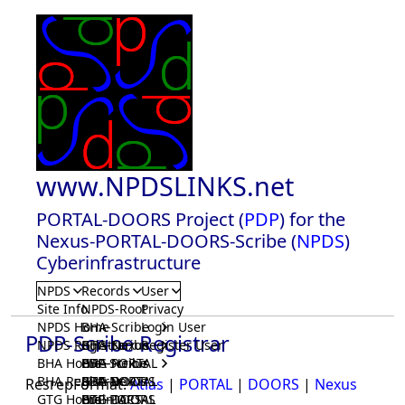
www.NPDSLINKS.net
PORTAL-DOORS Project (
PDP
) for the
Nexus-PORTAL-DOORS-Scribe (
NPDS
)
Cyberinfrastructure
NPDS
Records
User
Site Info
NPDS-Root
Privacy
NPDS Home
BHA-Scribe
Login User
PDP-Scribe Registrar
NPDS Registrar
BHA-Nexus
GTG-Scribe
Register User
BHA Home
BHA-PORTAL
GTG-Nexus
PDP-Scribe
BHA Registrar
BHA-DOORS
GTG-PORTAL
PDP-Nexus
ResrepFormat:
Atlas
|
PORTAL
|
DOORS
|
Nexus
GTG Home
BrainIACS
GTG-DOORS
PDP-PORTAL