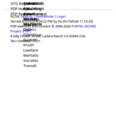
GTG Registrar
BrainWatch
BioPORT
PDP-DOORS
PDP Home
Eywa
CTGaming
PDP-DREAM
PDP Registrar
Gaia
GeneScene
Ashurbanipal
NLSN:
SiteInfo
|
AnonMode
|
Login
HELPME
ManRay
Avicenna
Served 8/6/2026 4:54:22 PM by NLSN (Tahtali 11.10.33)
SOLOMON
NLMMeSH
Beacon
PDP websites and content © 2006-2026
PORTAL-DOORS
Osler
DaVinci
Project (PDP)
.
Fidentinus
8 Gilly Flower Street, Ladera Ranch CA 92694 USA.
Guidotti
Tel:+1(949)481-3121.
Knuth
Lovelace
Martialis
Socrates
TransAI