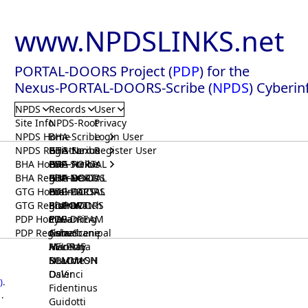
www.NPDSLINKS.net
PORTAL-DOORS Project (
PDP
) for the
Nexus-PORTAL-DOORS-Scribe (
NPDS
) Cyberin
NPDS
Records
User
Site Info
NPDS-Root
Privacy
NPDS Home
BHA-Scribe
Login User
NPDS Registrar
BHA-Nexus
GTG-Scribe
Register User
BHA Home
BHA-PORTAL
GTG-Nexus
PDP-Scribe
BHA Registrar
BHA-DOORS
GTG-PORTAL
PDP-Nexus
GTG Home
BrainIACS
GTG-DOORS
PDP-PORTAL
GTG Registrar
BrainWatch
BioPORT
PDP-DOORS
PDP Home
Eywa
CTGaming
PDP-DREAM
PDP Registrar
Gaia
GeneScene
Ashurbanipal
HELPME
ManRay
Avicenna
SOLOMON
NLMMeSH
Beacon
Osler
DaVinci
)
.
Fidentinus
.
Guidotti