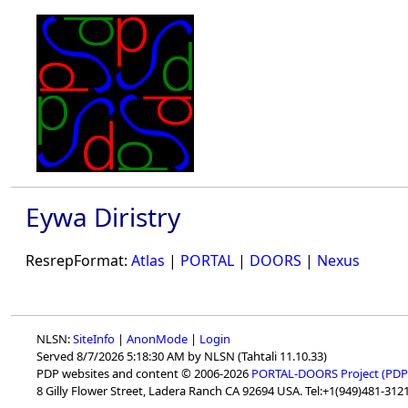
Eywa Diristry
ResrepFormat:
Atlas
|
PORTAL
|
DOORS
|
Nexus
NLSN:
SiteInfo
|
AnonMode
|
Login
Served 8/7/2026 5:18:30 AM by NLSN (Tahtali 11.10.33)
PDP websites and content © 2006-2026
PORTAL-DOORS Project (PDP
8 Gilly Flower Street, Ladera Ranch CA 92694 USA. Tel:+1(949)481-3121