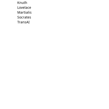
Knuth
Lovelace
Martialis
Socrates
TransAI