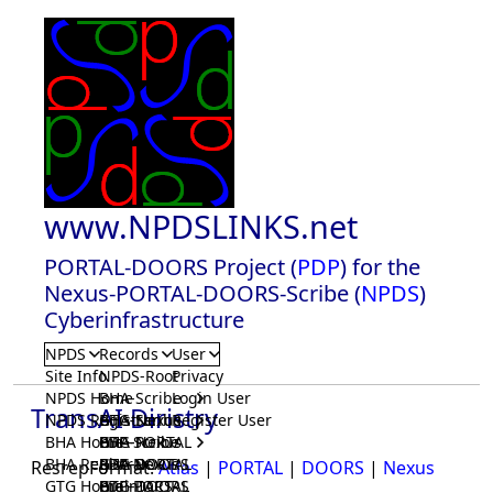
www.NPDSLINKS.net
PORTAL-DOORS Project (
PDP
) for the
Nexus-PORTAL-DOORS-Scribe (
NPDS
)
Cyberinfrastructure
NPDS
Records
User
Site Info
NPDS-Root
Privacy
NPDS Home
BHA-Scribe
Login User
TransAI Diristry
NPDS Registrar
BHA-Nexus
GTG-Scribe
Register User
BHA Home
BHA-PORTAL
GTG-Nexus
PDP-Scribe
BHA Registrar
BHA-DOORS
GTG-PORTAL
PDP-Nexus
ResrepFormat:
Atlas
|
PORTAL
|
DOORS
|
Nexus
GTG Home
BrainIACS
GTG-DOORS
PDP-PORTAL