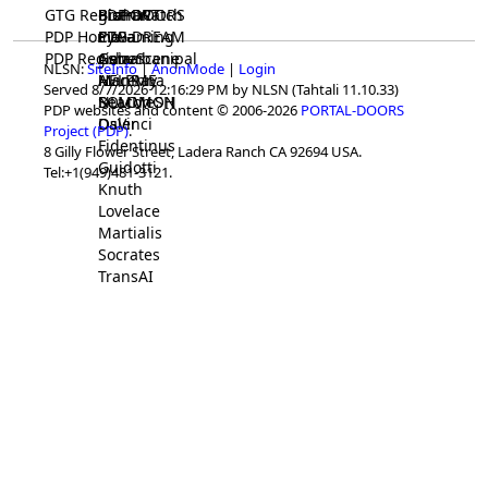
GTG Registrar
BrainWatch
BioPORT
PDP-DOORS
PDP Home
Eywa
CTGaming
PDP-DREAM
PDP Registrar
Gaia
GeneScene
Ashurbanipal
NLSN:
SiteInfo
|
AnonMode
|
Login
HELPME
ManRay
Avicenna
Served 8/7/2026 12:16:29 PM by NLSN (Tahtali 11.10.33)
SOLOMON
NLMMeSH
Beacon
PDP websites and content © 2006-2026
PORTAL-DOORS
Osler
DaVinci
Project (PDP)
.
Fidentinus
8 Gilly Flower Street, Ladera Ranch CA 92694 USA.
Guidotti
Tel:+1(949)481-3121.
Knuth
Lovelace
Martialis
Socrates
TransAI