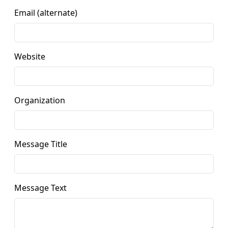
Email (alternate)
Website
Organization
Message Title
Message Text