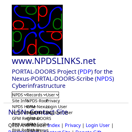
www.NPDSLINKS.net
PORTAL-DOORS Project (
PDP
) for the
Nexus-PORTAL-DOORS-Scribe (
NPDS
)
Cyberinfrastructure
NPDS
Records
User
Site Info
NPDS-Root
Privacy
NPDS Home
GFM-Nexus
Login User
NLSN: Contact Site
NPDS Registrar
GFM-PORTAL
Register User
GFM Registrar
GFM-DOORS
BHA Home
GFM-Scribe
QEBI AnonMode:
Index
|
Privacy
|
Login User
|
BHA Registrar
BHA-Nexus