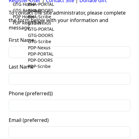
Register User
|
Contact Site
|
Donate Gift
GTG Home
BHA-PORTAL
GTG Registrar
BHA-DOORS
To contact the site administrator, please complete
PDP Home
BHA-Scribe
the form below with your information and
PDP Registrar
GTG-Nexus
message.
GTG-PORTAL
GTG-DOORS
First Name
GTG-Scribe
PDP-Nexus
PDP-PORTAL
PDP-DOORS
PDP-Scribe
Last Name
Phone (preferred))
Email (preferred)