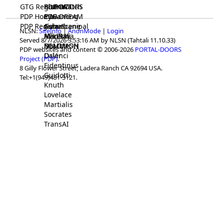
GTG Registrar
BrainWatch
BioPORT
PDP-DOORS
PDP Home
Eywa
CTGaming
PDP-DREAM
PDP Registrar
Gaia
GeneScene
Ashurbanipal
NLSN:
SiteInfo
|
AnonMode
|
Login
HELPME
ManRay
Avicenna
Served 8/7/2026 3:53:16 AM by NLSN (Tahtali 11.10.33)
SOLOMON
NLMMeSH
Beacon
PDP websites and content © 2006-2026
PORTAL-DOORS
Osler
DaVinci
Project (PDP)
.
Fidentinus
8 Gilly Flower Street, Ladera Ranch CA 92694 USA.
Guidotti
Tel:+1(949)481-3121.
Knuth
Lovelace
Martialis
Socrates
TransAI