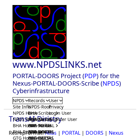
www.NPDSLINKS.net
PORTAL-DOORS Project (
PDP
) for the
Nexus-PORTAL-DOORS-Scribe (
NPDS
)
Cyberinfrastructure
NPDS
Records
User
Site Info
NPDS-Root
Privacy
NPDS Home
BHA-Scribe
Login User
TransAI Diristry
NPDS Registrar
BHA-Nexus
GTG-Scribe
Register User
BHA Home
BHA-PORTAL
GTG-Nexus
PDP-Scribe
BHA Registrar
BHA-DOORS
GTG-PORTAL
PDP-Nexus
ResrepFormat:
Atlas
|
PORTAL
|
DOORS
|
Nexus
GTG Home
BrainIACS
GTG-DOORS
PDP-PORTAL